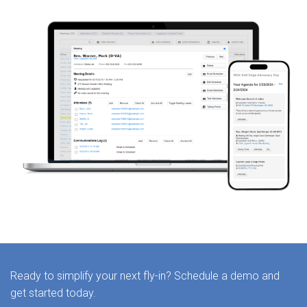
Ready to simplify your next fly-in? Schedule a demo and
get started today.