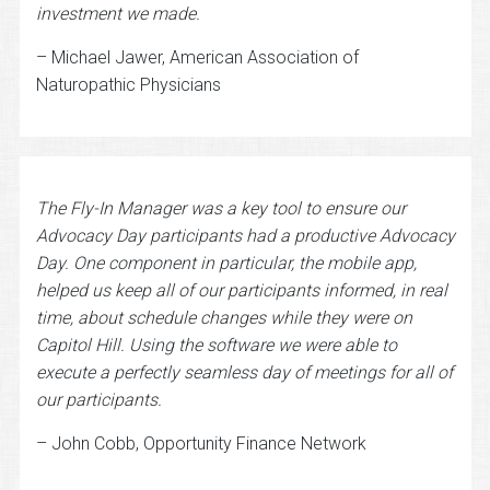
investment we made.
– Michael Jawer, American Association of
Naturopathic Physicians
The Fly-In Manager was a key tool to ensure our
Advocacy Day participants had a productive Advocacy
Day. One component in particular, the mobile app,
helped us keep all of our participants informed, in real
time, about schedule changes while they were on
Capitol Hill. Using the software we were able to
execute a perfectly seamless day of meetings for all of
our participants.
– John Cobb, Opportunity Finance Network