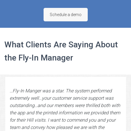
Schedule a demo
What Clients Are Saying About
the Fly-In Manager
…Fly-In Manger was a star. The system performed
extremely well…your customer service support was
outstanding…and our members were thrilled both with
the app and the printed information we provided them
for their Hill visits. I want to commend you and your
team and convey how pleased we are with the