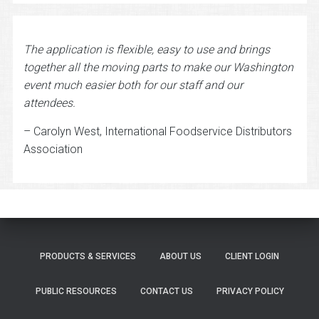
The application is flexible, easy to use and brings
together all the moving parts to make our Washington
event much easier both for our staff and our
attendees.
– Carolyn West, International Foodservice Distributors
Association
PRODUCTS & SERVICES
ABOUT US
CLIENT LOGIN
PUBLIC RESOURCES
CONTACT US
PRIVACY POLICY