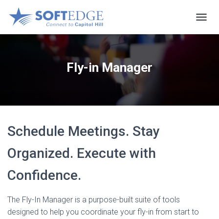
T
O
G
G
L
Fly-in Manager
E
N
A
V
I
G
Schedule Meetings. Stay
A
T
I
Organized. Execute with
O
N
Confidence.
The Fly-In Manager is a purpose-built suite of tools
designed to help you coordinate your fly-in from start to