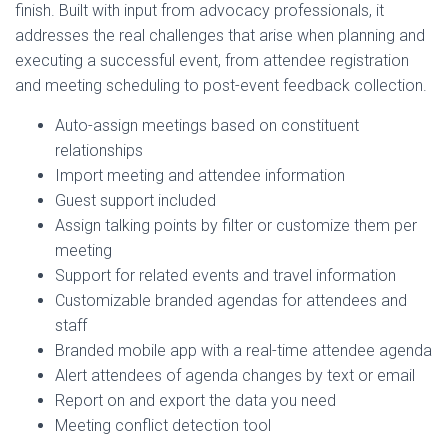
finish. Built with input from advocacy professionals, it
addresses the real challenges that arise when planning and
executing a successful event, from attendee registration
and meeting scheduling to post-event feedback collection.
Auto-assign meetings based on constituent
relationships
Import meeting and attendee information
Guest support included
Assign talking points by filter or customize them per
meeting
Support for related events and travel information
Customizable branded agendas for attendees and
staff
Branded mobile app with a real-time attendee agenda
Alert attendees of agenda changes by text or email
Report on and export the data you need
Meeting conflict detection tool