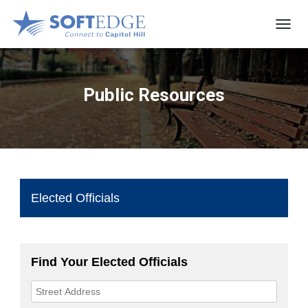
T
O
G
G
L
Public Resources
E
N
A
V
I
G
A
T
I
O
N