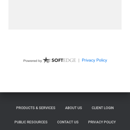
PRODUCTS & SERVICES
ABOUT US
CLIENT LOGIN
PUBLIC RESOURCES
CONTACT US
PRIVACY POLICY