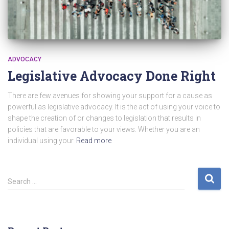
ADVOCACY
Legislative Advocacy Done Right
There are few avenues for showing your support for a cause as
powerful as legislative advocacy. It is the act of using your voice to
shape the creation of or changes to legislation that results in
policies that are favorable to your views. Whether you are an
individual using your
Read more
S
Search …
e
a
r
c