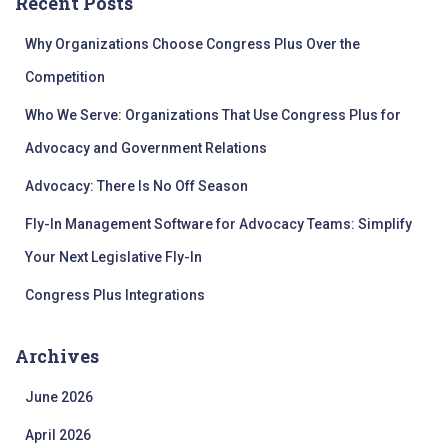
Recent Posts
h
f
Why Organizations Choose Congress Plus Over the
o
r
Competition
:
Who We Serve: Organizations That Use Congress Plus for
Advocacy and Government Relations
Advocacy: There Is No Off Season
Fly-In Management Software for Advocacy Teams: Simplify
Your Next Legislative Fly-In
Congress Plus Integrations
Archives
June 2026
April 2026