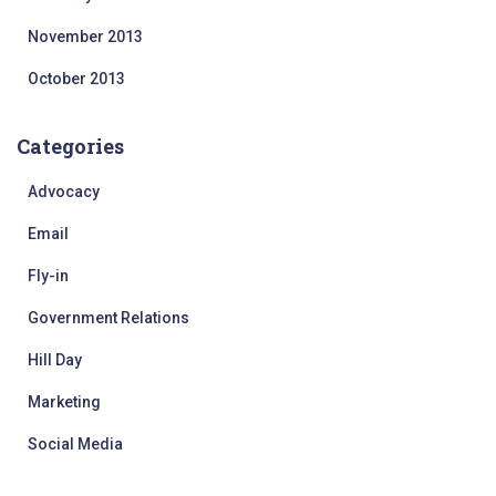
November 2013
October 2013
Categories
Advocacy
Email
Fly-in
Government Relations
Hill Day
Marketing
Social Media