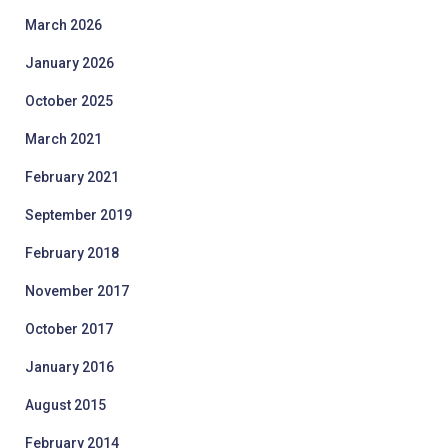
March 2026
January 2026
October 2025
March 2021
February 2021
September 2019
February 2018
November 2017
October 2017
January 2016
August 2015
February 2014