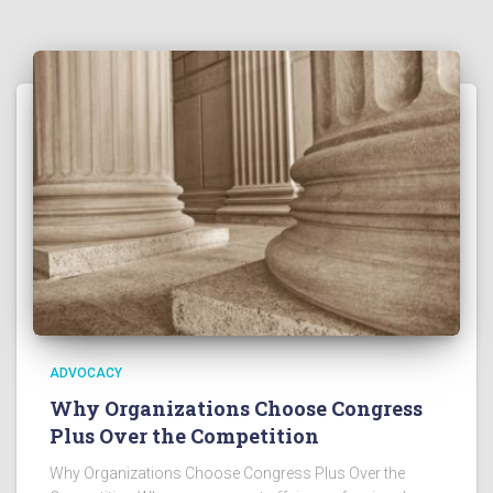
ADVOCACY
Why Organizations Choose Congress
Plus Over the Competition
Why Organizations Choose Congress Plus Over the