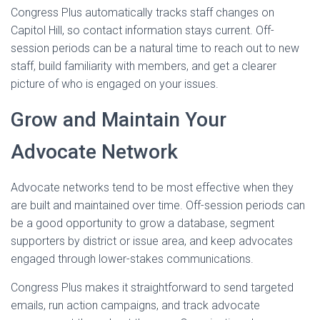
Congress Plus automatically tracks staff changes on
Capitol Hill, so contact information stays current. Off-
session periods can be a natural time to reach out to new
staff, build familiarity with members, and get a clearer
picture of who is engaged on your issues.
Grow and Maintain Your
Advocate Network
Advocate networks tend to be most effective when they
are built and maintained over time. Off-session periods can
be a good opportunity to grow a database, segment
supporters by district or issue area, and keep advocates
engaged through lower-stakes communications.
Congress Plus makes it straightforward to send targeted
emails, run action campaigns, and track advocate