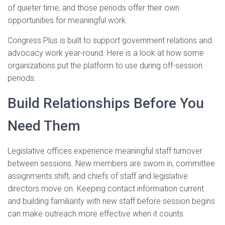
of quieter time, and those periods offer their own
opportunities for meaningful work.
Congress Plus is built to support government relations and
advocacy work year-round. Here is a look at how some
organizations put the platform to use during off-session
periods.
Build Relationships Before You
Need Them
Legislative offices experience meaningful staff turnover
between sessions. New members are sworn in, committee
assignments shift, and chiefs of staff and legislative
directors move on. Keeping contact information current
and building familiarity with new staff before session begins
can make outreach more effective when it counts.