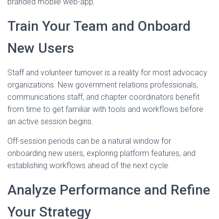
branded mobile web-app.
Train Your Team and Onboard
New Users
Staff and volunteer turnover is a reality for most advocacy
organizations. New government relations professionals,
communications staff, and chapter coordinators benefit
from time to get familiar with tools and workflows before
an active session begins.
Off-session periods can be a natural window for
onboarding new users, exploring platform features, and
establishing workflows ahead of the next cycle.
Analyze Performance and Refine
Your Strategy