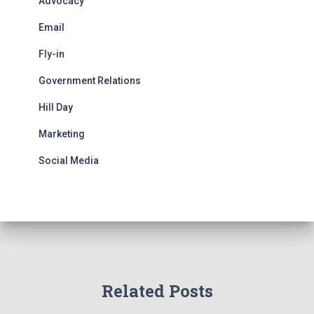
Advocacy
Email
Fly-in
Government Relations
Hill Day
Marketing
Social Media
Related Posts