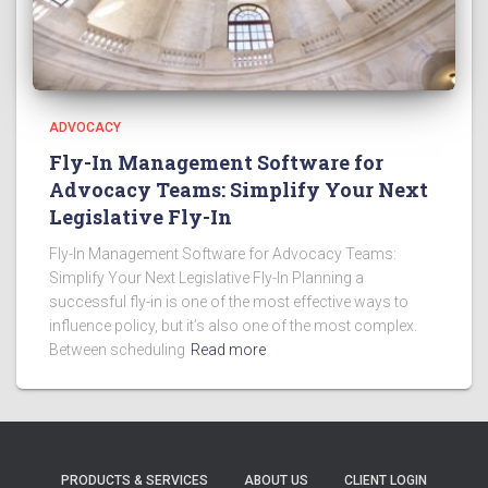
ADVOCACY
Fly-In Management Software for
Advocacy Teams: Simplify Your Next
Legislative Fly-In
Fly-In Management Software for Advocacy Teams:
Simplify Your Next Legislative Fly-In Planning a
successful fly-in is one of the most effective ways to
influence policy, but it’s also one of the most complex.
Between scheduling
Read more
PRODUCTS & SERVICES
ABOUT US
CLIENT LOGIN