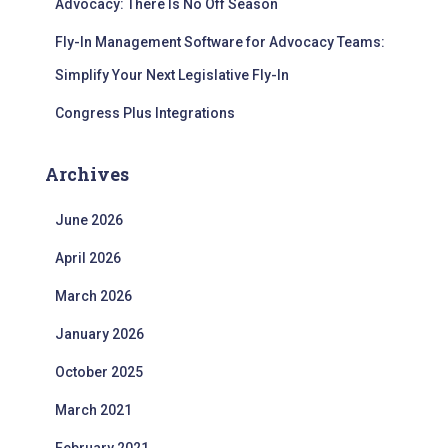
Advocacy: There Is No Off Season
Fly-In Management Software for Advocacy Teams:
Simplify Your Next Legislative Fly-In
Congress Plus Integrations
Archives
June 2026
April 2026
March 2026
January 2026
October 2025
March 2021