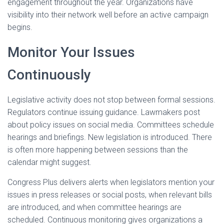
engagement throughout the year. Organizations have
visibility into their network well before an active campaign
begins.
Monitor Your Issues
Continuously
Legislative activity does not stop between formal sessions.
Regulators continue issuing guidance. Lawmakers post
about policy issues on social media. Committees schedule
hearings and briefings. New legislation is introduced. There
is often more happening between sessions than the
calendar might suggest.
Congress Plus delivers alerts when legislators mention your
issues in press releases or social posts, when relevant bills
are introduced, and when committee hearings are
scheduled. Continuous monitoring gives organizations a