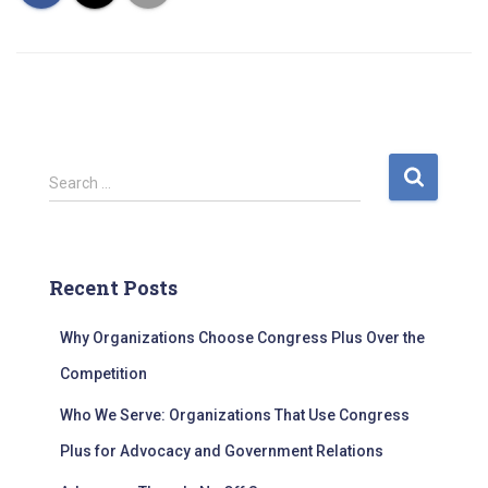
S
Search …
e
a
r
c
Recent Posts
h
f
Why Organizations Choose Congress Plus Over the
o
r
Competition
:
Who We Serve: Organizations That Use Congress
Plus for Advocacy and Government Relations