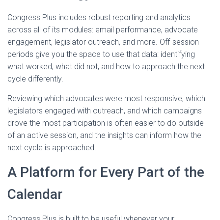
Congress Plus includes robust reporting and analytics
across all of its modules: email performance, advocate
engagement, legislator outreach, and more. Off-session
periods give you the space to use that data: identifying
what worked, what did not, and how to approach the next
cycle differently.
Reviewing which advocates were most responsive, which
legislators engaged with outreach, and which campaigns
drove the most participation is often easier to do outside
of an active session, and the insights can inform how the
next cycle is approached.
A Platform for Every Part of the
Calendar
Congress Plus is built to be useful whenever your