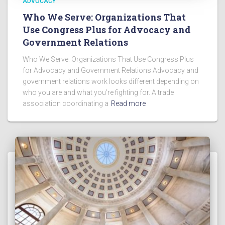
ADVOCACY
Who We Serve: Organizations That
Use Congress Plus for Advocacy and
Government Relations
Who We Serve: Organizations That Use Congress Plus
for Advocacy and Government Relations Advocacy and
government relations work looks different depending on
who you are and what you’re fighting for. A trade
association coordinating a
Read more