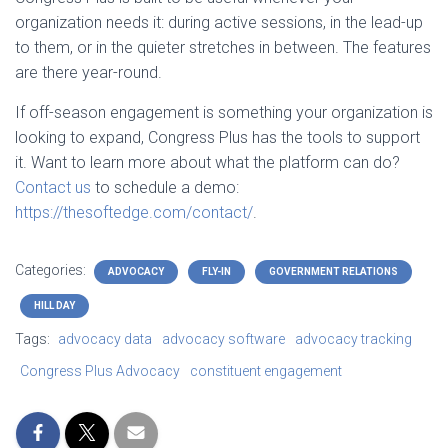
organization needs it: during active sessions, in the lead-up
to them, or in the quieter stretches in between. The features
are there year-round.
If off-season engagement is something your organization is
looking to expand, Congress Plus has the tools to support
it. Want to learn more about what the platform can do?
Contact us
to schedule a demo:
https://thesoftedge.com/contact/
.
Categories:
ADVOCACY
FLY-IN
GOVERNMENT RELATIONS
HILL DAY
Tags:
advocacy data
advocacy software
advocacy tracking
Congress Plus Advocacy
constituent engagement