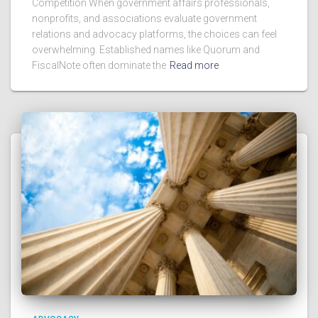
Competition When government affairs professionals,
nonprofits, and associations evaluate government
relations and advocacy platforms, the choices can feel
overwhelming. Established names like Quorum and
FiscalNote often dominate the
Read more