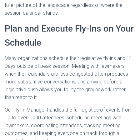
fuller picture of the landscape regardless of where the
session calendar stands.
Plan and Execute Fly-Ins on Your
Schedule
Many organizations schedule their legislative fly-ins and Hill
Days outside of peak session. Meeting with lawmakers
when their calendars are less congested often produces
more substantive conversations, and arriving before a
legislative push allows you to lay the groundwork rather
than react to it.
Our Fly-In Manager handles the full logistics of events from
10 to over 1,000 attendees: scheduling meetings with
lawmakers, coordinating attendees, tracking meeting
outcomes, and keeping everyone on track through a