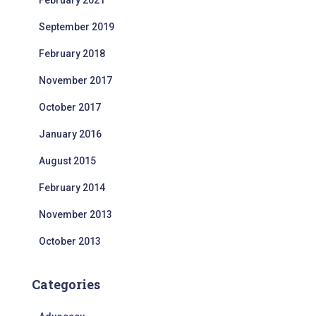
February 2021
September 2019
February 2018
November 2017
October 2017
January 2016
August 2015
February 2014
November 2013
October 2013
Categories