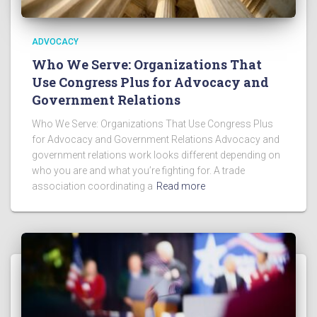
ADVOCACY
Who We Serve: Organizations That
Use Congress Plus for Advocacy and
Government Relations
Who We Serve: Organizations That Use Congress Plus
for Advocacy and Government Relations Advocacy and
government relations work looks different depending on
who you are and what you’re fighting for. A trade
association coordinating a
Read more