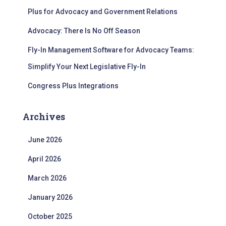
Plus for Advocacy and Government Relations
Advocacy: There Is No Off Season
Fly-In Management Software for Advocacy Teams:
Simplify Your Next Legislative Fly-In
Congress Plus Integrations
Archives
June 2026
April 2026
March 2026
January 2026
October 2025