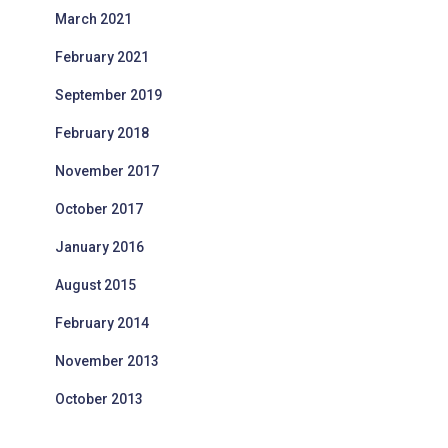
March 2021
February 2021
September 2019
February 2018
November 2017
October 2017
January 2016
August 2015
February 2014
November 2013
October 2013