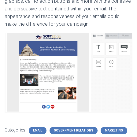
graphics, call to action buttons and more with the cohesive
and persuasive text contained within your email. The
appearance and responsiveness of your emails could
make the difference for your campaign.
Categories:
EMAIL
GOVERNMENT RELATIONS
MARKETING