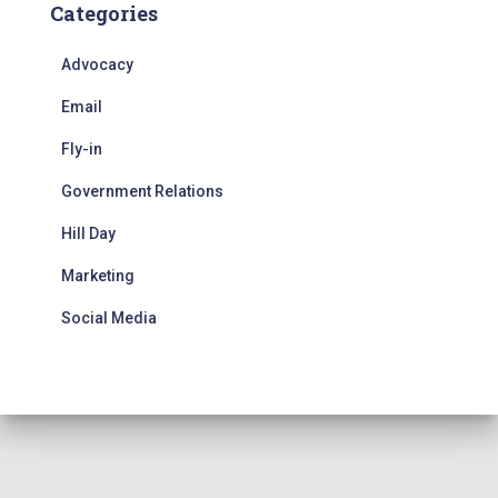
Categories
Advocacy
Email
Fly-in
Government Relations
Hill Day
Marketing
Social Media