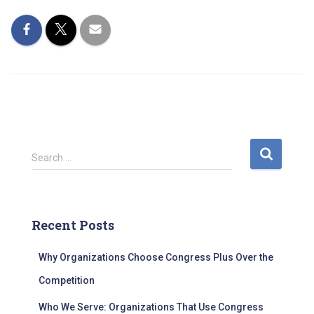
S
Search …
e
a
r
c
Recent Posts
h
f
Why Organizations Choose Congress Plus Over the
o
r
Competition
:
Who We Serve: Organizations That Use Congress