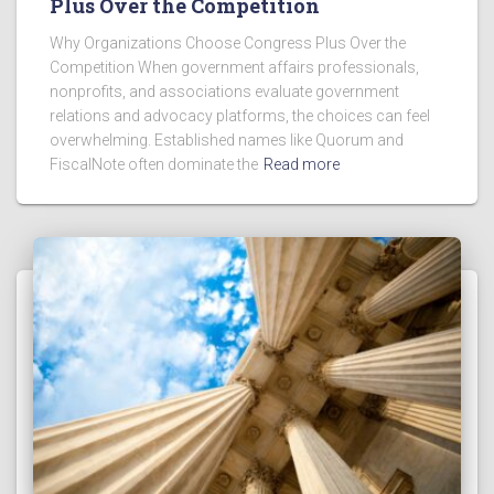
Plus Over the Competition
Why Organizations Choose Congress Plus Over the
Competition When government affairs professionals,
nonprofits, and associations evaluate government
relations and advocacy platforms, the choices can feel
overwhelming. Established names like Quorum and
FiscalNote often dominate the
Read more