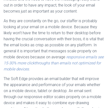
out in order to have any impact, the look of your email
becomes just as important as your content.
As they are constantly on the go, our staffer is probably
looking at your email on a mobile device. Because they
likely won’t have the time to return to their desktop before
having the crucial conversation with their boss, it is vital that
the email looks as crisp as possible on any platform. In
general it is important that messages scale properly on
mobile devices because on average
responsive emails see
15-30% more clickthroughs than emails not optimized for
mobile devices
.
The Soft Edge provides an email builder that will improve
the appearance and performance of your emails whether
on a mobile device, tablet or desktop. An email sent
through our responsive editor scales properly on a mobile
device and makes it easy to combine eye-drawing