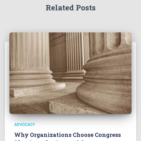
Related Posts
ADVOCACY
Why Organizations Choose Congress