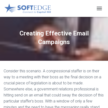
T
O
G
G
L
Creating Effective Email
E
N
Campaigns
A
V
I
G
A
T
Consider this scenario. A congressional staffer is on their
I
O
way to a meeting with their boss as the final decision on a
N
crucial piece of legislation is about to be made.
Somewhere else, a government relations professional is
hitting send on an email that could sway the decision of this
particular staffer’s boss. With a window of only a few
minutes and the need to have the messaging really stand