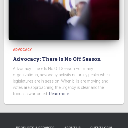
ADVOCACY
Advocacy: There Is No Off Season
Advocacy: There Is No Off Season For many
organizations, advocacy activity naturally peaks when
legislatures are in session. When bills are moving and
votes are approaching, the urgency is clear and the
focus is warranted.
Read more