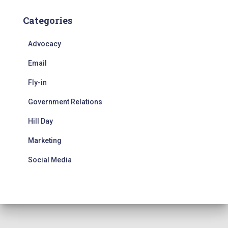
Categories
Advocacy
Email
Fly-in
Government Relations
Hill Day
Marketing
Social Media