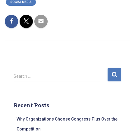
SOCIAL MEDIA
S
Search …
e
a
r
c
Recent Posts
h
f
Why Organizations Choose Congress Plus Over the
o
r
Competition
: